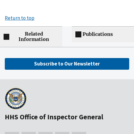
Return to top
Related
Publications
Information
Subscribe to Our Newsletter
HHS Office of Inspector General