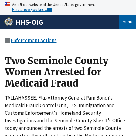
An official website of the United States government
Here’s how you know
HHS-OIG
MENU
Enforcement Actions
Two Seminole County
Women Arrested for
Medicaid Fraud
TALLAHASSEE, Fla.-Attorney General Pam Bondi's
Medicaid Fraud Control Unit, U.S. Immigration and
Customs Enforcement's Homeland Security
Investigations and the Seminole County Sheriff's Office
today announced the arrests of two Seminole County
women for allegedly defrauding the Medicaid program