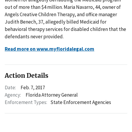
out of more than $4 million. Maria Navarro, 44, owner of
Angels Creative Children Therapy, and office manager
Judith Benech, 37, allegedly billed Medicaid for
behavioral therapy services for disabled children that the
defendants never provided.
Read more on www.myfloridalegal.com
Action Details
Date:
Feb. 7, 2017
Agency:
Florida Attorney General
Enforcement Types:
State Enforcement Agencies