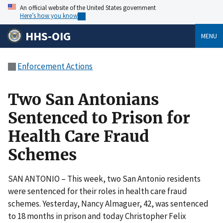
An official website of the United States government
Here’s how you know
HHS-OIG
MENU
Enforcement Actions
Two San Antonians
Sentenced to Prison for
Health Care Fraud
Schemes
SAN ANTONIO – This week, two San Antonio residents
were sentenced for their roles in health care fraud
schemes. Yesterday, Nancy Almaguer, 42, was sentenced
to 18 months in prison and today Christopher Felix