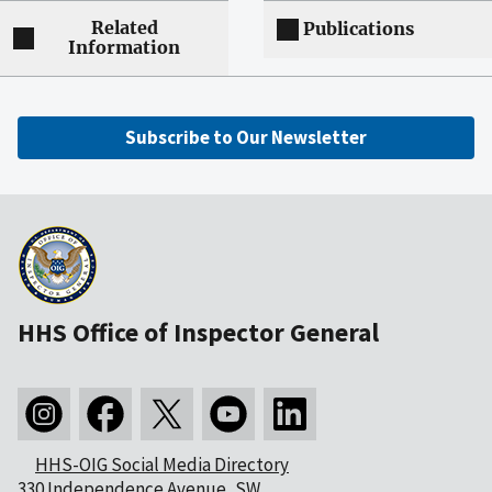
Related
Publications
Information
Subscribe to Our Newsletter
HHS Office of Inspector General
HHS-OIG Social Media Directory
330 Independence Avenue, SW