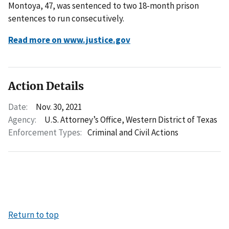
Montoya, 47, was sentenced to two 18-month prison
sentences to run consecutively.
Read more on www.justice.gov
Action Details
Date:
Nov. 30, 2021
Agency:
U.S. Attorney’s Office, Western District of Texas
Enforcement Types:
Criminal and Civil Actions
Return to top