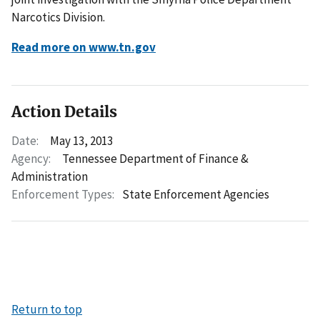
Narcotics Division.
Read more on www.tn.gov
Action Details
Date:
May 13, 2013
Agency:
Tennessee Department of Finance &
Administration
Enforcement Types:
State Enforcement Agencies
Return to top