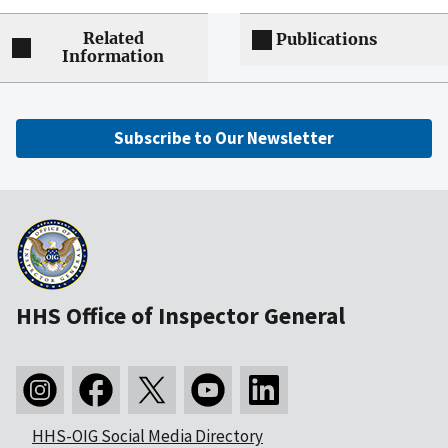
Related
Publications
Information
Subscribe to Our Newsletter
HHS Office of Inspector General
HHS-OIG Social Media Directory