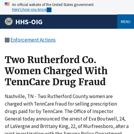
An official website of the United States government
Here’s how you know
HHS-OIG
MENU
Enforcement Actions
Two Rutherford Co.
Women Charged With
TennCare Drug Fraud
Nashville, TN - Two Rutherford County women are
charged with TennCare fraud for selling prescription
drugs paid for by TennCare. The Office of Inspector
General today announced the arrest of Eva Boutwell, 24,
of LaVergne and Brittany King, 22, of Murfreesboro, after a
joint investigation with the Smyrna Police Department