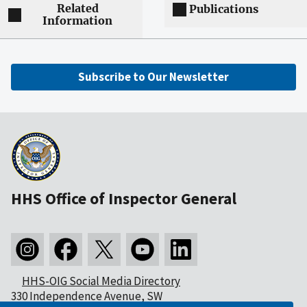
Related
Publications
Information
Subscribe to Our Newsletter
HHS Office of Inspector General
HHS-OIG Social Media Directory
330 Independence Avenue, SW