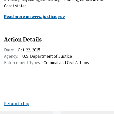
Coast states.
Read more on www.justice.gov
Action Details
Date:
Oct. 22, 2015
Agency:
U.S. Department of Justice
Enforcement Types:
Criminal and Civil Actions
Return to top