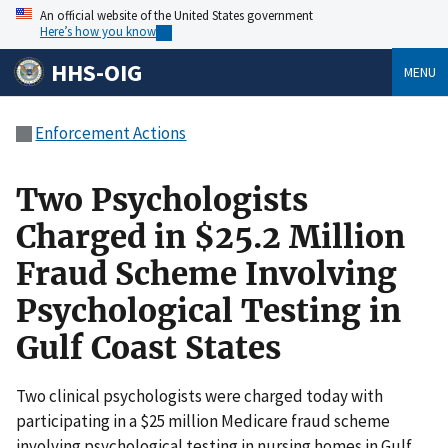
An official website of the United States government
Here’s how you know
HHS-OIG
MENU
Enforcement Actions
Two Psychologists
Charged in $25.2 Million
Fraud Scheme Involving
Psychological Testing in
Gulf Coast States
Two clinical psychologists were charged today with
participating in a $25 million Medicare fraud scheme
involving psychological testing in nursing homes in Gulf