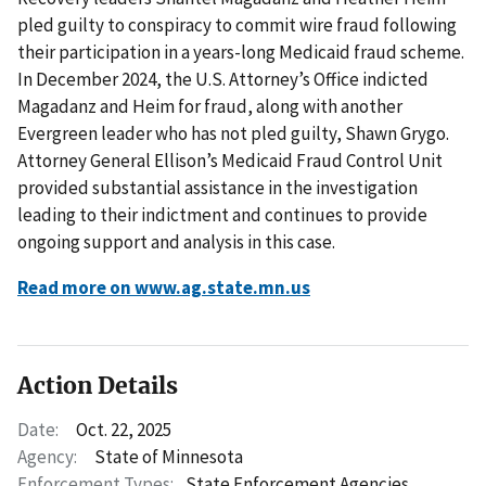
pled guilty to conspiracy to commit wire fraud following
their participation in a years-long Medicaid fraud scheme.
In December 2024, the U.S. Attorney’s Office indicted
Magadanz and Heim for fraud, along with another
Evergreen leader who has not pled guilty, Shawn Grygo.
Attorney General Ellison’s Medicaid Fraud Control Unit
provided substantial assistance in the investigation
leading to their indictment and continues to provide
ongoing support and analysis in this case.
Read more on www.ag.state.mn.us
Action Details
Date:
Oct. 22, 2025
Agency:
State of Minnesota
Enforcement Types:
State Enforcement Agencies