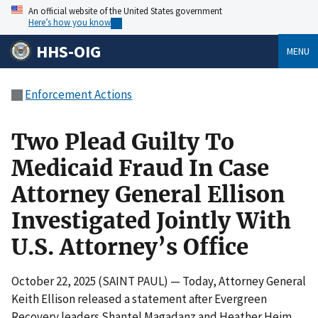
An official website of the United States government
Here’s how you know
HHS-OIG
MENU
Enforcement Actions
Two Plead Guilty To
Medicaid Fraud In Case
Attorney General Ellison
Investigated Jointly With
U.S. Attorney’s Office
October 22, 2025 (SAINT PAUL) — Today, Attorney General
Keith Ellison released a statement after Evergreen
Recovery leaders Shantel Magadanz and Heather Heim