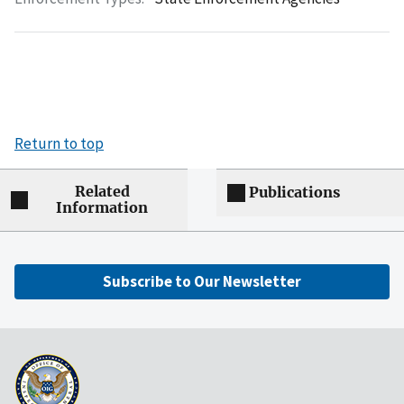
Return to top
Related
Publications
Information
Subscribe to Our Newsletter