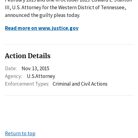
III, U.S. Attorney for the Western District of Tennessee,
announced the guilty pleas today.
Read more on www.justice.gov
Action Details
Date:
Nov. 13, 2015
Agency:
U.S.Attorney
Enforcement Types:
Criminal and Civil Actions
Return to top