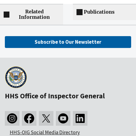
Related
Publications
Information
Subscribe to Our Newsletter
HHS Office of Inspector General
HHS-OIG Social Media Directory