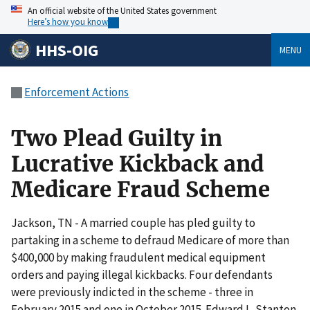
An official website of the United States government
Here’s how you know
HHS-OIG
MENU
Enforcement Actions
Two Plead Guilty in
Lucrative Kickback and
Medicare Fraud Scheme
Jackson, TN - A married couple has pled guilty to
partaking in a scheme to defraud Medicare of more than
$400,000 by making fraudulent medical equipment
orders and paying illegal kickbacks. Four defendants
were previously indicted in the scheme - three in
February 2015 and one in October 2015. Edward L. Stanton