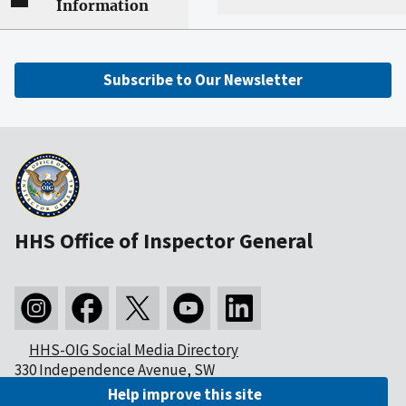
Information
Subscribe to Our Newsletter
HHS Office of Inspector General
HHS-OIG Social Media Directory
330 Independence Avenue, SW
Washington, DC 20201
Help improve this site