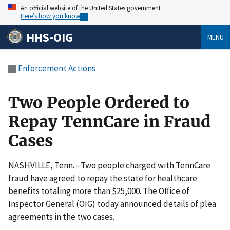
An official website of the United States government
Here’s how you know
HHS-OIG
MENU
Enforcement Actions
Two People Ordered to
Repay TennCare in Fraud
Cases
NASHVILLE, Tenn. - Two people charged with TennCare
fraud have agreed to repay the state for healthcare
benefits totaling more than $25,000. The Office of
Inspector General (OIG) today announced details of plea
agreements in the two cases.