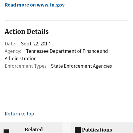
Read more on www.tn.gov
Action Details
Date:
Sept. 22, 2017
Agency:
Tennessee Department of Finance and
Administration
Enforcement Types:
State Enforcement Agencies
Return to top
Related
Publications