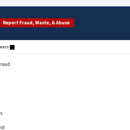
Report Fraud, Waste, & Abuse
eers
Fraud
s.
and