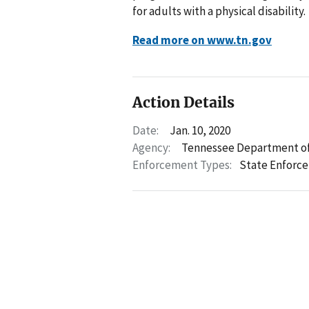
for adults with a physical disability.
Read more on www.tn.gov
Action Details
Date:
Jan. 10, 2020
Agency:
Tennessee Department of
Enforcement Types:
State Enforc