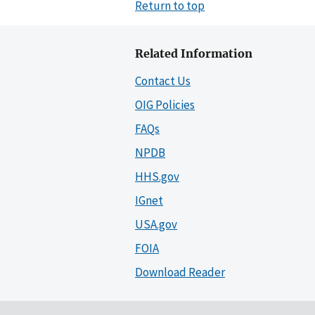
Return to top
Related Information
Contact Us
OIG Policies
FAQs
NPDB
HHS.gov
IGnet
USA.gov
FOIA
Download Reader