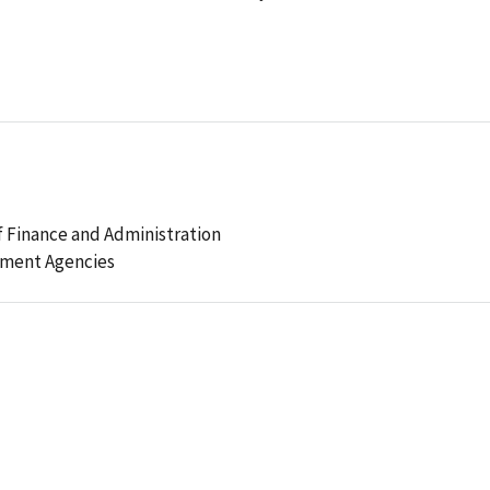
 Finance and Administration
ement Agencies