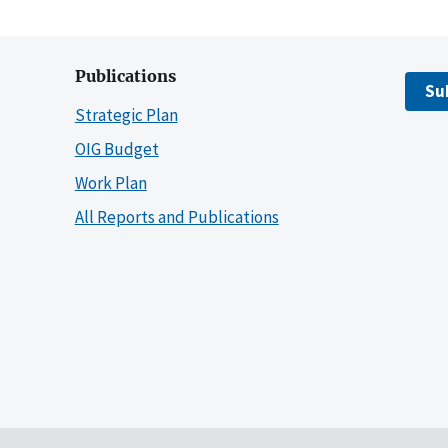
Publications
Su
Strategic Plan
OIG Budget
Work Plan
All Reports and Publications