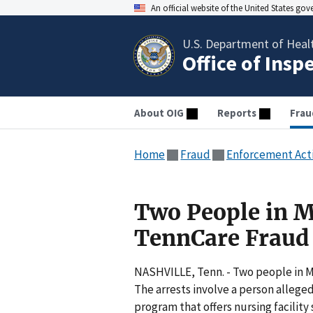
An official website of the United States go
U.S. Department of Heal
Office of Insp
About OIG
Reports
Frau
Home
Fraud
Enforcement Act
Two People in 
TennCare Fraud
NASHVILLE, Tenn. - Two people in M
The arrests involve a person allege
program that offers nursing facilit