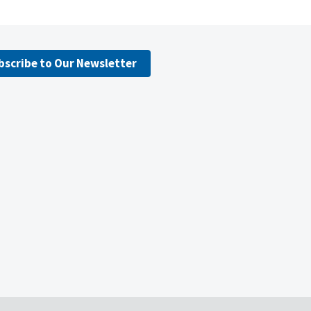
bscribe to Our Newsletter