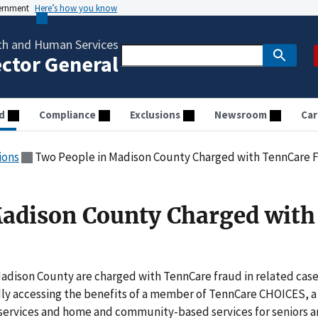
vernment
Here’s how you know
th and Human Services
ector General
d
Compliance
Exclusions
Newsroom
Car
ions
Two People in Madison County Charged with TennCare 
Madison County Charged with
adison County are charged with TennCare fraud in related case
dly accessing the benefits of a member of TennCare CHOICES, a
y services and home and community-based services for seniors 