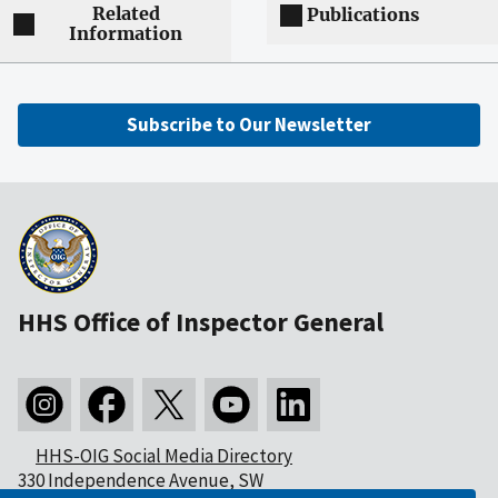
Related
Publications
Information
Subscribe to Our Newsletter
HHS Office of Inspector General
HHS-OIG Social Media Directory
330 Independence Avenue, SW