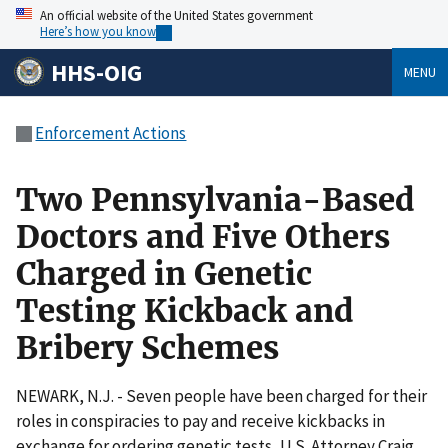
An official website of the United States government
Here’s how you know
HHS-OIG
MENU
Enforcement Actions
Two Pennsylvania-Based
Doctors and Five Others
Charged in Genetic
Testing Kickback and
Bribery Schemes
NEWARK, N.J. - Seven people have been charged for their
roles in conspiracies to pay and receive kickbacks in
exchange for ordering genetic tests, U.S. Attorney Craig