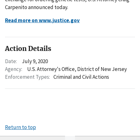
Carpenito announced today.
Read more on www.justice.gov
Action Details
Date:
July 9, 2020
Agency:
U.S. Attorney's Office, District of New Jersey
Enforcement Types:
Criminal and Civil Actions
Return to top