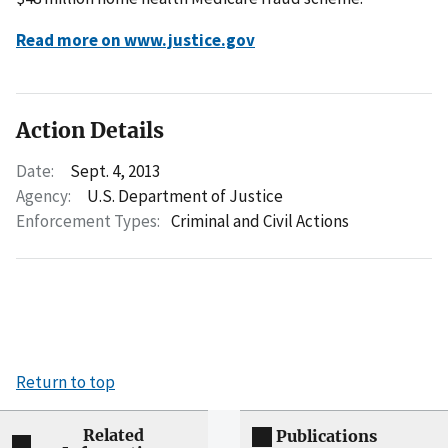
Read more on www.justice.gov
Action Details
Date:
Sept. 4, 2013
Agency:
U.S. Department of Justice
Enforcement Types:
Criminal and Civil Actions
Return to top
Related
Publications