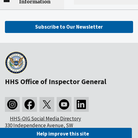
Information
Subscribe to Our Newsletter
HHS Office of Inspector General
HHS-OIG Social Media Directory
330 Independence Avenue, SW
Washington, DC 20201
Help improve this site