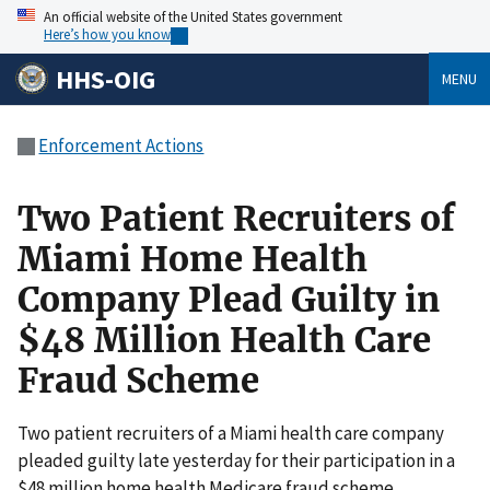
An official website of the United States government
Here’s how you know
HHS-OIG
MENU
Enforcement Actions
Two Patient Recruiters of
Miami Home Health
Company Plead Guilty in
$48 Million Health Care
Fraud Scheme
Two patient recruiters of a Miami health care company
pleaded guilty late yesterday for their participation in a
$48 million home health Medicare fraud scheme.