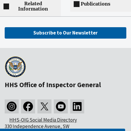
Related
Publications
Information
Subscribe to Our Newsletter
HHS Office of Inspector General
HHS-OIG Social Media Directory
330 Independence Avenue, SW