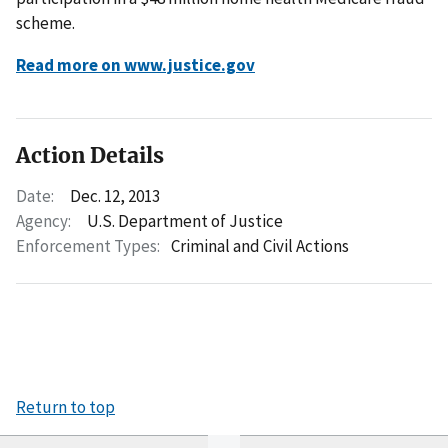
scheme.
Read more on www.justice.gov
Action Details
Date:
Dec. 12, 2013
Agency:
U.S. Department of Justice
Enforcement Types:
Criminal and Civil Actions
Return to top