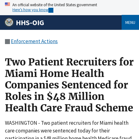
An official website of the United States government
Here’s how you know
HHS-OIG
MENU
Enforcement Actions
Two Patient Recruiters for
Miami Home Health
Companies Sentenced for
Roles in $48 Million
Health Care Fraud Scheme
WASHINGTON - Two patient recruiters for Miami health
care companies were sentenced today for their
participation in a $48 million home health Medicare fraud