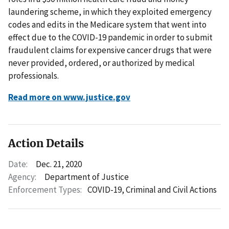
laundering scheme, in which they exploited emergency
codes and edits in the Medicare system that went into
effect due to the COVID-19 pandemic in order to submit
fraudulent claims for expensive cancer drugs that were
never provided, ordered, or authorized by medical
professionals.
Read more on www.justice.gov
Action Details
Date:
Dec. 21, 2020
Agency:
Department of Justice
Enforcement Types:
COVID-19,
Criminal and Civil Actions