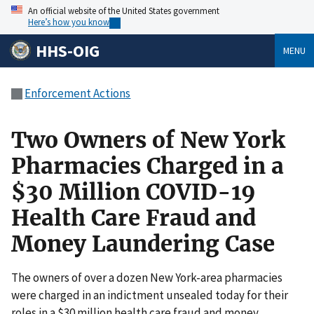
An official website of the United States government
Here’s how you know
HHS-OIG
MENU
Enforcement Actions
Two Owners of New York
Pharmacies Charged in a
$30 Million COVID-19
Health Care Fraud and
Money Laundering Case
The owners of over a dozen New York-area pharmacies
were charged in an indictment unsealed today for their
roles in a $30 million health care fraud and money