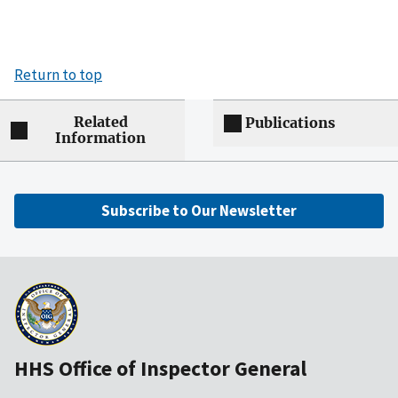
Return to top
Related
Publications
Information
Subscribe to Our Newsletter
HHS Office of Inspector General