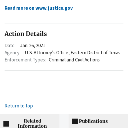
Read more on www.justice.gov
Action Details
Date:
Jan. 26, 2021
Agency:
U.S. Attorney's Office, Eastern District of Texas
Enforcement Types:
Criminal and Civil Actions
Return to top
Related
Publications
Information