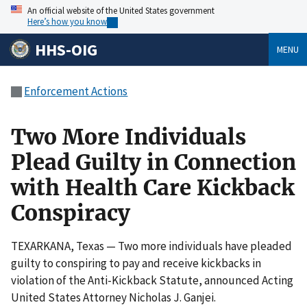
An official website of the United States government
Here’s how you know
HHS-OIG
MENU
Enforcement Actions
Two More Individuals
Plead Guilty in Connection
with Health Care Kickback
Conspiracy
TEXARKANA, Texas — Two more individuals have pleaded
guilty to conspiring to pay and receive kickbacks in
violation of the Anti-Kickback Statute, announced Acting
United States Attorney Nicholas J. Ganjei.