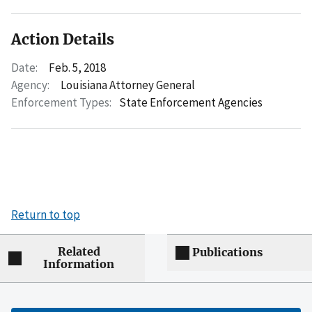
Action Details
Date:
Feb. 5, 2018
Agency:
Louisiana Attorney General
Enforcement Types:
State Enforcement Agencies
Return to top
Related
Publications
Information