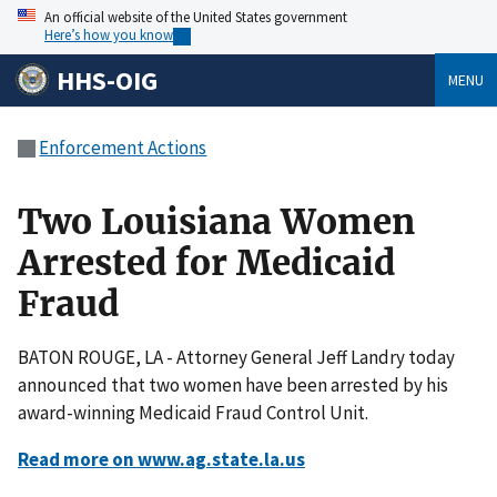
An official website of the United States government
Here’s how you know
HHS-OIG
MENU
Enforcement Actions
Two Louisiana Women
Arrested for Medicaid
Fraud
BATON ROUGE, LA - Attorney General Jeff Landry today
announced that two women have been arrested by his
award-winning Medicaid Fraud Control Unit.
Read more on www.ag.state.la.us