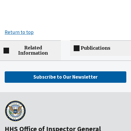
Return to top
Related
Publications
Information
Subscribe to Our Newsletter
HHS Office of Inspector General