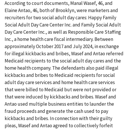
According to court documents, Manal Wasef, 46, and
Elaine Antao, 46, both of Brooklyn, were marketers and
recruiters for two social adult day cares: Happy Family
Social Adult Day Care Center Inc. and Family Social Adult
Day Care Center Inc., as well as Responsible Care Staffing
Inc., a home health care fiscal intermediary. Between
approximately October 2017 and July 2024, in exchange
for illegal kickbacks and bribes, Wasef and Antao referred
Medicaid recipients to the social adult day cares and the
home health company. The defendants also paid illegal
kickbacks and bribes to Medicaid recipients for social
adult day care services and home health care services
that were billed to Medicaid but were not provided or
that were induced by kickbacks and bribes. Wasef and
Antao used multiple business entities to launder the
fraud proceeds and generate the cash used to pay
kickbacks and bribes. In connection with their guilty
pleas, Wasef and Antao agreed to collectively forfeit