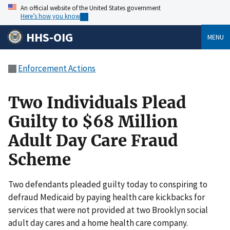
An official website of the United States government
Here’s how you know
HHS-OIG
MENU
Enforcement Actions
Two Individuals Plead
Guilty to $68 Million
Adult Day Care Fraud
Scheme
Two defendants pleaded guilty today to conspiring to
defraud Medicaid by paying health care kickbacks for
services that were not provided at two Brooklyn social
adult day cares and a home health care company.