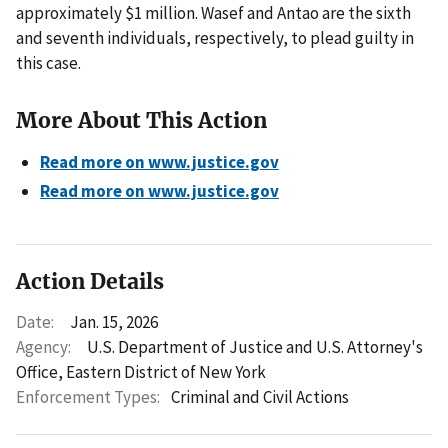
approximately $1 million. Wasef and Antao are the sixth
and seventh individuals, respectively, to plead guilty in
this case.
More About This Action
Read more on www.justice.gov
Read more on www.justice.gov
Action Details
Date:
Jan. 15, 2026
Agency:
U.S. Department of Justice and U.S. Attorney's
Office, Eastern District of New York
Enforcement Types:
Criminal and Civil Actions