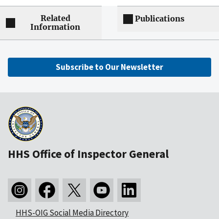
Related
Publications
Information
Subscribe to Our Newsletter
HHS Office of Inspector General
HHS-OIG Social Media Directory