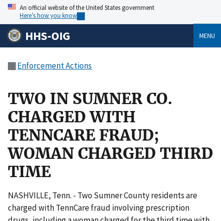
An official website of the United States government
Here’s how you know
HHS-OIG
MENU
Enforcement Actions
TWO IN SUMNER CO.
CHARGED WITH
TENNCARE FRAUD;
WOMAN CHARGED THIRD
TIME
NASHVILLE, Tenn. - Two Sumner County residents are
charged with TennCare fraud involving prescription
drugs, including a woman charged for the third time with