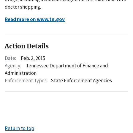
doctor shopping.
Read more on www.tn.gov
Action Details
Date:
Feb. 2, 2015
Agency:
Tennessee Department of Finance and
Administration
Enforcement Types:
State Enforcement Agencies
Return to top