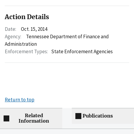
Action Details
Date:
Oct. 15, 2014
Agency:
Tennessee Department of Finance and
Administration
Enforcement Types:
State Enforcement Agencies
Return to top
Related
Publications
Information