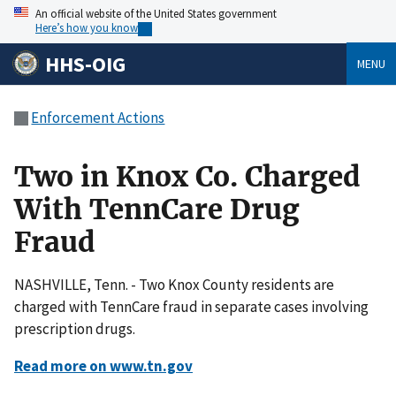
An official website of the United States government
Here’s how you know
HHS-OIG
MENU
Enforcement Actions
Two in Knox Co. Charged
With TennCare Drug
Fraud
NASHVILLE, Tenn. - Two Knox County residents are
charged with TennCare fraud in separate cases involving
prescription drugs.
Read more on www.tn.gov