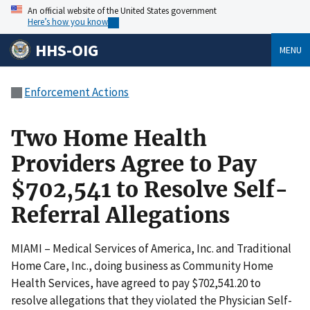
An official website of the United States government
Here’s how you know
HHS-OIG
MENU
Enforcement Actions
Two Home Health
Providers Agree to Pay
$702,541 to Resolve Self-
Referral Allegations
MIAMI – Medical Services of America, Inc. and Traditional
Home Care, Inc., doing business as Community Home
Health Services, have agreed to pay $702,541.20 to
resolve allegations that they violated the Physician Self-