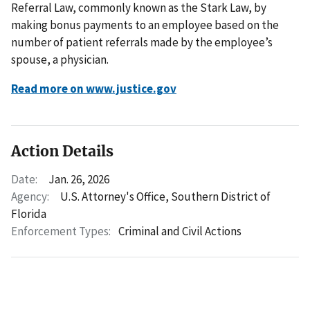
Referral Law, commonly known as the Stark Law, by
making bonus payments to an employee based on the
number of patient referrals made by the employee’s
spouse, a physician.
Read more on www.justice.gov
Action Details
Date:
Jan. 26, 2026
Agency:
U.S. Attorney's Office, Southern District of
Florida
Enforcement Types:
Criminal and Civil Actions