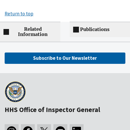
Return to top
Related
Publications
Information
Subscribe to Our Newsletter
HHS Office of Inspector General