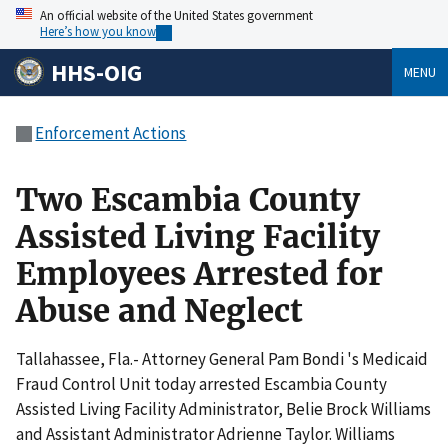
An official website of the United States government
Here’s how you know
HHS-OIG
MENU
Enforcement Actions
Two Escambia County
Assisted Living Facility
Employees Arrested for
Abuse and Neglect
Tallahassee, Fla.- Attorney General Pam Bondi 's Medicaid
Fraud Control Unit today arrested Escambia County
Assisted Living Facility Administrator, Belie Brock Williams
and Assistant Administrator Adrienne Taylor. Williams