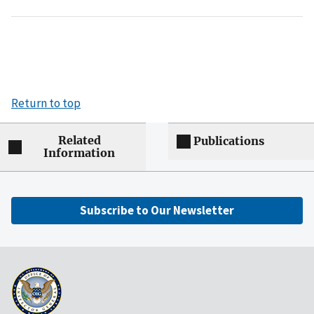
Return to top
Related
Publications
Information
Subscribe to Our Newsletter