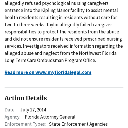
allegedly refused psychological nursing caregivers
entrance into the Kipling Manor facility to assist mental
health residents resulting in residents without care for
two to three weeks. Taylor allegedly failed caregiver
responsibilities to protect the residents from the abuse
and did not ensure residents received prescribed nursing
services. Investigators received information regarding the
alleged abuse and neglect from the Northwest Florida
Long Term Care Ombudsman Program Office.
Read more on www.myfloridalegal.com
Action Details
Date:
July 17, 2014
Agency:
Florida Attorney General
Enforcement Types:
State Enforcement Agencies