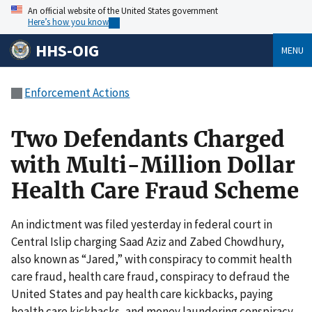
An official website of the United States government
Here’s how you know
HHS-OIG
MENU
Enforcement Actions
Two Defendants Charged
with Multi-Million Dollar
Health Care Fraud Scheme
An indictment was filed yesterday in federal court in
Central Islip charging Saad Aziz and Zabed Chowdhury,
also known as “Jared,” with conspiracy to commit health
care fraud, health care fraud, conspiracy to defraud the
United States and pay health care kickbacks, paying
health care kickbacks, and money laundering conspiracy.