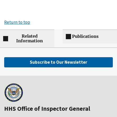
Return to top
Related
Publications
Information
Subscribe to Our Newsletter
HHS Office of Inspector General