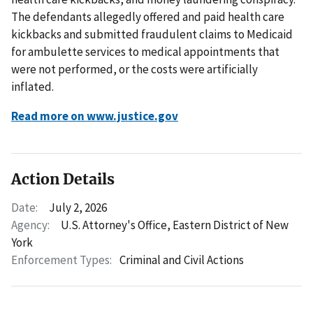
The defendants allegedly offered and paid health care
kickbacks and submitted fraudulent claims to Medicaid
for ambulette services to medical appointments that
were not performed, or the costs were artificially
inflated.
Read more on www.justice.gov
Action Details
Date:
July 2, 2026
Agency:
U.S. Attorney's Office, Eastern District of New
York
Enforcement Types:
Criminal and Civil Actions