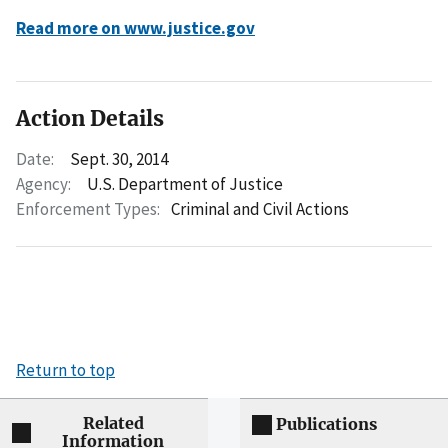
Read more on www.justice.gov
Action Details
Date:
Sept. 30, 2014
Agency:
U.S. Department of Justice
Enforcement Types:
Criminal and Civil Actions
Return to top
Related
Publications
Information