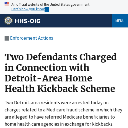
An official website of the United States government
Here’s how you know
HHS-OIG
MENU
Enforcement Actions
Two Defendants Charged
in Connection with
Detroit-Area Home
Health Kickback Scheme
Two Detroit-area residents were arrested today on
charges related to a Medicare fraud scheme in which they
are alleged to have referred Medicare beneficiaries to
home health care agencies in exchange for kickbacks.