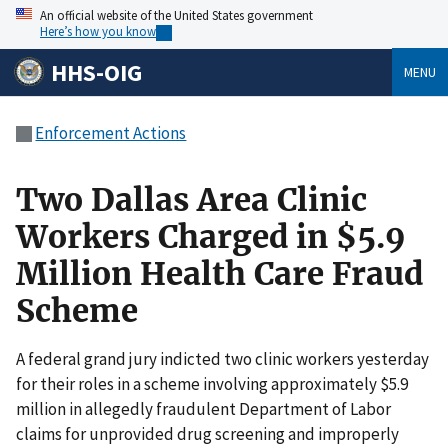
An official website of the United States government
Here’s how you know
HHS-OIG
MENU
Enforcement Actions
Two Dallas Area Clinic
Workers Charged in $5.9
Million Health Care Fraud
Scheme
A federal grand jury indicted two clinic workers yesterday
for their roles in a scheme involving approximately $5.9
million in allegedly fraudulent Department of Labor
claims for unprovided drug screening and improperly