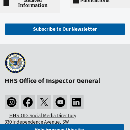
Related
Publications
Information
Subscribe to Our Newsletter
HHS Office of Inspector General
HHS-OIG Social Media Directory
330 Independence Avenue, SW
Washington, DC 20201
Help improve this site