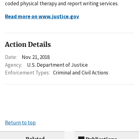
coded physical therapy and report writing services.
Read more on www.justice.gov
Action Details
Date:
Nov. 21, 2018
Agency:
U.S. Department of Justice
Enforcement Types:
Criminal and Civil Actions
Return to top