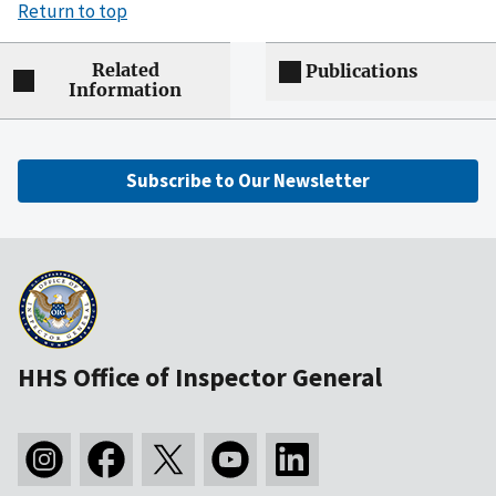
Return to top
Related
Publications
Information
Subscribe to Our Newsletter
HHS Office of Inspector General