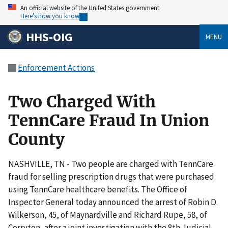
An official website of the United States government
Here’s how you know
HHS-OIG
MENU
Enforcement Actions
Two Charged With
TennCare Fraud In Union
County
NASHVILLE, TN - Two people are charged with TennCare
fraud for selling prescription drugs that were purchased
using TennCare healthcare benefits. The Office of
Inspector General today announced the arrest of Robin D.
Wilkerson, 45, of Maynardville and Richard Rupe, 58, of
Corryton, after a joint investigation with the 8th Judicial