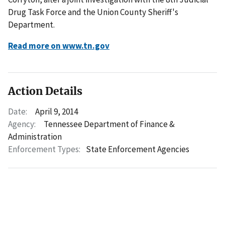
Drug Task Force and the Union County Sheriff's
Department.
Read more on www.tn.gov
Action Details
Date:
April 9, 2014
Agency:
Tennessee Department of Finance &
Administration
Enforcement Types:
State Enforcement Agencies