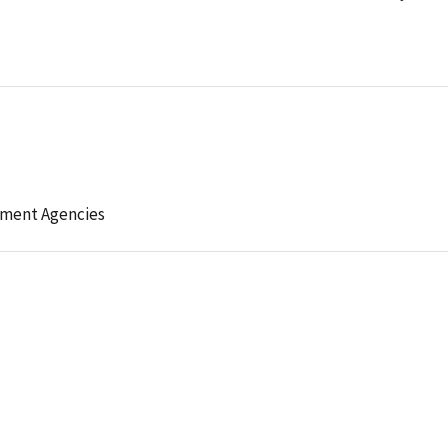
ement Agencies