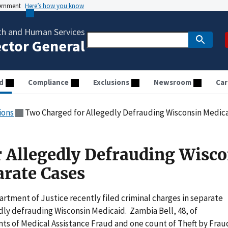
vernment
Here’s how you know
th and Human Services
ector General
d
Compliance
Exclusions
Newsroom
Car
ions
Two Charged for Allegedly Defrauding Wisconsin Medica
 Allegedly Defrauding Wisco
arate Cases
tment of Justice recently filed criminal charges in separate
dly defrauding Wisconsin Medicaid. Zambia Bell, 48, of
ts of Medical Assistance Fraud and one count of Theft by Frau