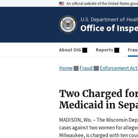
An official website of the United States go
U.S. Department of Heal
Office of Insp
About OIG
Reports
Frau
Home
Fraud
Enforcement Act
Two Charged for
Medicaid in Sep
MADISON, Wis. – The Wisconsin Depar
cases against two women for allege
Milwaukee, is charged with ten coun