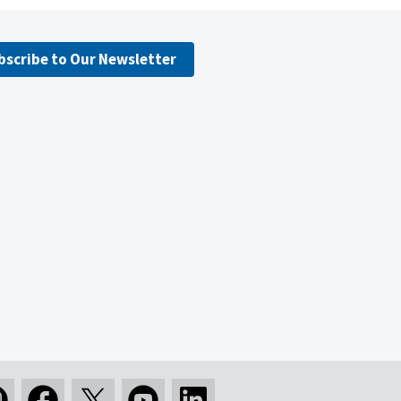
bscribe to Our Newsletter