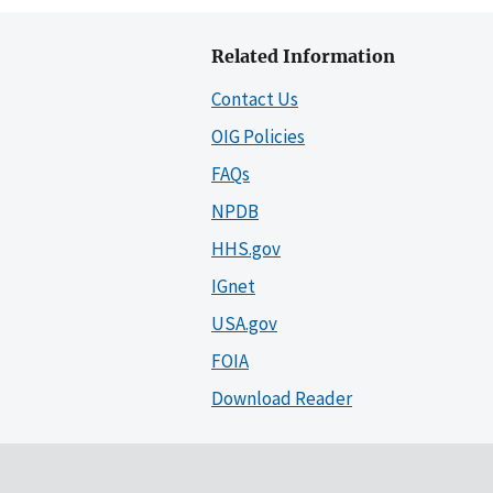
Related Information
Contact Us
OIG Policies
FAQs
NPDB
HHS.gov
IGnet
USA.gov
FOIA
Download Reader