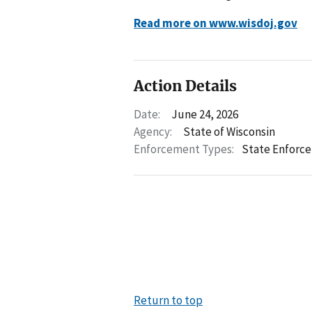
Read more on www.wisdoj.gov
Action Details
Date:
June 24, 2026
Agency:
State of Wisconsin
Enforcement Types:
State Enforc
Return to top