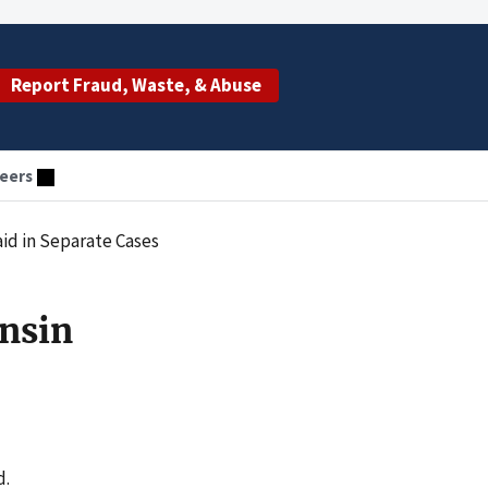
Report Fraud, Waste, & Abuse
eers
id in Separate Cases
nsin
d.