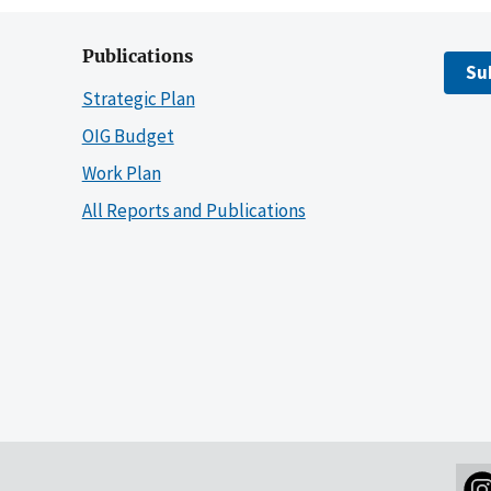
Publications
Su
Strategic Plan
OIG Budget
Work Plan
All Reports and Publications