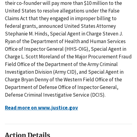
their co-founder will pay more than $10 million to the
United States to resolve allegations under the False
Claims Act that they engaged in improper billing to
federal grants, announced United States Attorney
Stephanie M. Hinds, Special Agent in Charge Steven J.
Ryan of the Department of Health and Human Services
Office of Inspector General (HHS-OIG), Special Agent in
Charge L. Scott Moreland of the Major Procurement Fraud
Field Office of the Department of the Army Criminal
Investigation Division (Army CID), and Special Agent in
Charge Bryan Denny of the Western Field Office of the
Department of Defense Office of Inspector General,
Defense Criminal Investigative Service (DCIS).
Read more on www.justice.gov
Action Details