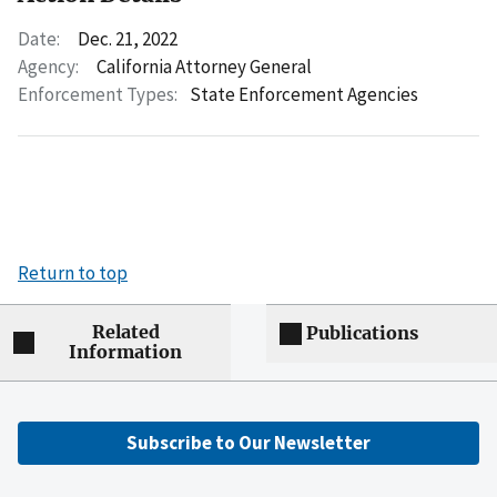
Date:
Dec. 21, 2022
Agency:
California Attorney General
Enforcement Types:
State Enforcement Agencies
Return to top
Related
Publications
Information
Subscribe to Our Newsletter