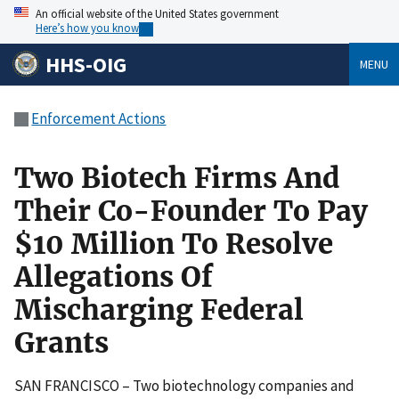
An official website of the United States government
Here’s how you know
HHS-OIG
MENU
Enforcement Actions
Two Biotech Firms And
Their Co-Founder To Pay
$10 Million To Resolve
Allegations Of
Mischarging Federal
Grants
SAN FRANCISCO – Two biotechnology companies and