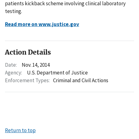
patients kickback scheme involving clinical laboratory
testing.
Read more on www.justice.gov
Action Details
Date:
Nov. 14, 2014
Agency:
U.S. Department of Justice
Enforcement Types:
Criminal and Civil Actions
Return to top