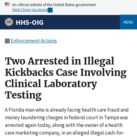
An official website of the United States government
Here’s how you know
HHS-OIG
MENU
Enforcement Actions
Two Arrested in Illegal
Kickbacks Case Involving
Clinical Laboratory
Testing
A Florida man who is already facing health care fraud and
money laundering charges in federal court in Tampa was
arrested again today, along with the owner of a health
care marketing company, in an alleged illegal cash-for-