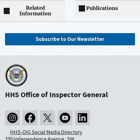
Related
Publications
Information
Subscribe to Our Newsletter
HHS Office of Inspector General
HHS-OIG Social Media Directory
330 Independence Avenue, SW