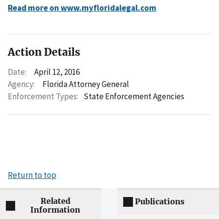
Read more on www.myfloridalegal.com
Action Details
Date:
April 12, 2016
Agency:
Florida Attorney General
Enforcement Types:
State Enforcement Agencies
Return to top
Related
Publications
Information