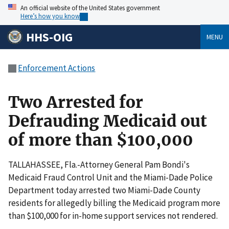
An official website of the United States government
Here’s how you know
HHS-OIG
MENU
Enforcement Actions
Two Arrested for
Defrauding Medicaid out
of more than $100,000
TALLAHASSEE, Fla.-Attorney General Pam Bondi's
Medicaid Fraud Control Unit and the Miami-Dade Police
Department today arrested two Miami-Dade County
residents for allegedly billing the Medicaid program more
than $100,000 for in-home support services not rendered.