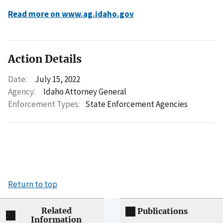
Read more on www.ag.idaho.gov
Action Details
Date:
July 15, 2022
Agency:
Idaho Attorney General
Enforcement Types:
State Enforcement Agencies
Return to top
Related
Publications
Information