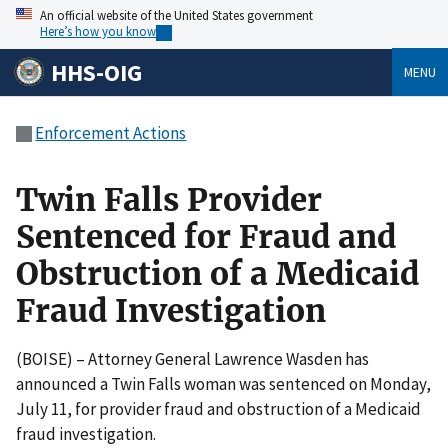
An official website of the United States government
Here’s how you know
HHS-OIG
MENU
Enforcement Actions
Twin Falls Provider
Sentenced for Fraud and
Obstruction of a Medicaid
Fraud Investigation
(BOISE) – Attorney General Lawrence Wasden has
announced a Twin Falls woman was sentenced on Monday,
July 11, for provider fraud and obstruction of a Medicaid
fraud investigation.