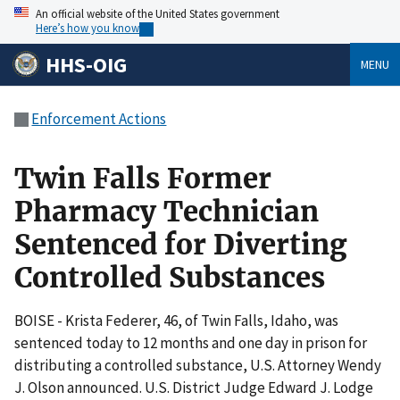
An official website of the United States government
Here’s how you know
HHS-OIG
MENU
Enforcement Actions
Twin Falls Former
Pharmacy Technician
Sentenced for Diverting
Controlled Substances
BOISE - Krista Federer, 46, of Twin Falls, Idaho, was
sentenced today to 12 months and one day in prison for
distributing a controlled substance, U.S. Attorney Wendy
J. Olson announced. U.S. District Judge Edward J. Lodge