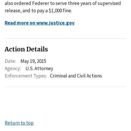
also ordered Federer to serve three years of supervised
release, and to pay a $1,000 fine.
Read more on www.justice.gov
Action Details
Date:
May 19, 2015
Agency:
U.S. Attorney
Enforcement Types:
Criminal and Civil Actions
Return to top