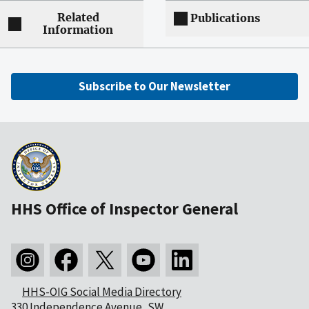
Related
Publications
Information
Subscribe to Our Newsletter
HHS Office of Inspector General
HHS-OIG Social Media Directory
330 Independence Avenue, SW