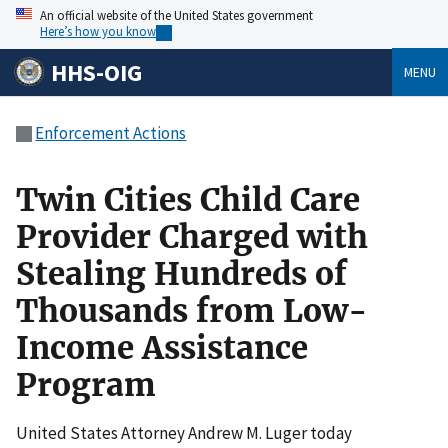
An official website of the United States government
Here’s how you know
HHS-OIG
MENU
Enforcement Actions
Twin Cities Child Care
Provider Charged with
Stealing Hundreds of
Thousands from Low-
Income Assistance
Program
United States Attorney Andrew M. Luger today