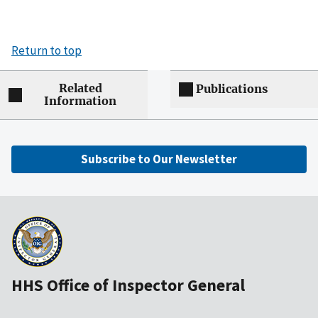
Return to top
Related
Publications
Information
Subscribe to Our Newsletter
HHS Office of Inspector General