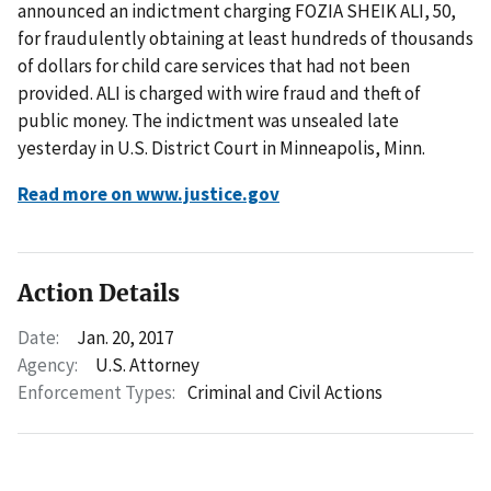
announced an indictment charging FOZIA SHEIK ALI, 50,
for fraudulently obtaining at least hundreds of thousands
of dollars for child care services that had not been
provided. ALI is charged with wire fraud and theft of
public money. The indictment was unsealed late
yesterday in U.S. District Court in Minneapolis, Minn.
Read more on www.justice.gov
Action Details
Date:
Jan. 20, 2017
Agency:
U.S. Attorney
Enforcement Types:
Criminal and Civil Actions