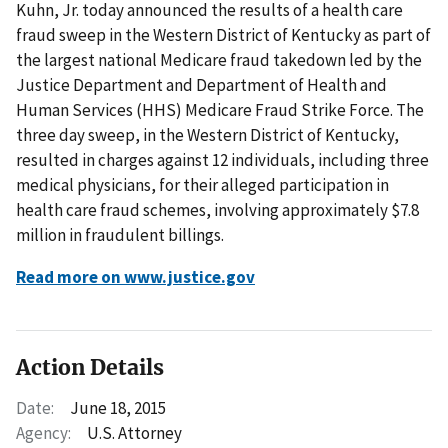
Kuhn, Jr. today announced the results of a health care
fraud sweep in the Western District of Kentucky as part of
the largest national Medicare fraud takedown led by the
Justice Department and Department of Health and
Human Services (HHS) Medicare Fraud Strike Force. The
three day sweep, in the Western District of Kentucky,
resulted in charges against 12 individuals, including three
medical physicians, for their alleged participation in
health care fraud schemes, involving approximately $7.8
million in fraudulent billings.
Read more on www.justice.gov
Action Details
Date:
June 18, 2015
Agency:
U.S. Attorney