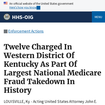
An official website of the United States government
Here’s how you know
HHS-OIG
MENU
Enforcement Actions
Twelve Charged In
Western District Of
Kentucky As Part Of
Largest National Medicare
Fraud Takedown In
History
LOUISVILLE, Ky. - Acting United States Attorney John E.