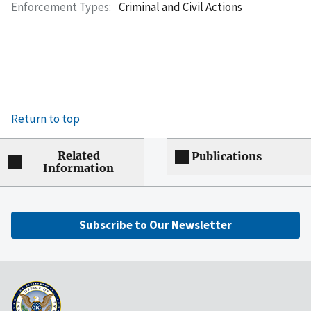
Enforcement Types:
Criminal and Civil Actions
Return to top
Related
Publications
Information
Subscribe to Our Newsletter