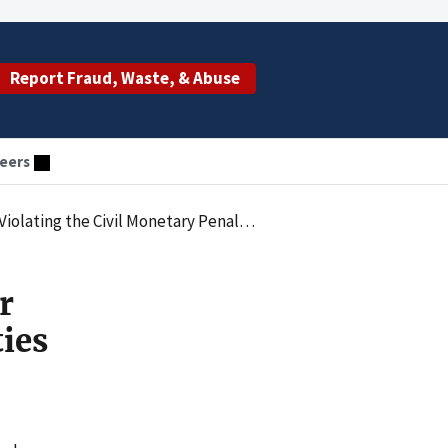
Report Fraud, Waste, & Abuse
eers
 Penalties Law by Employing an Excluded Individual
r
ties