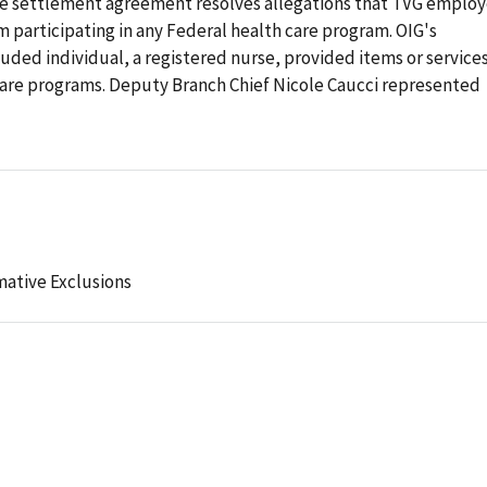
e settlement agreement resolves allegations that TVG emplo
 participating in any Federal health care program. OIG's
luded individual, a registered nurse, provided items or service
 care programs. Deputy Branch Chief Nicole Caucci represented
mative Exclusions