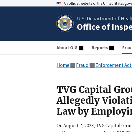
An official website of the United States go
U.S. Department of Heal
Office of Insp
About OIG
Reports
Frau
Home
Fraud
Enforcement Act
TVG Capital Gro
Allegedly Violat
Law by Employin
On August 7, 2023, TVG Capital Grou