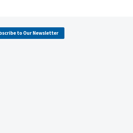
bscribe to Our Newsletter