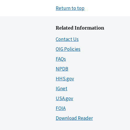
Return to top
Related Information
Contact Us
OIG Policies
FAQs
NPDB
HHS.gov
IGnet
USA.gov
FOIA
Download Reader