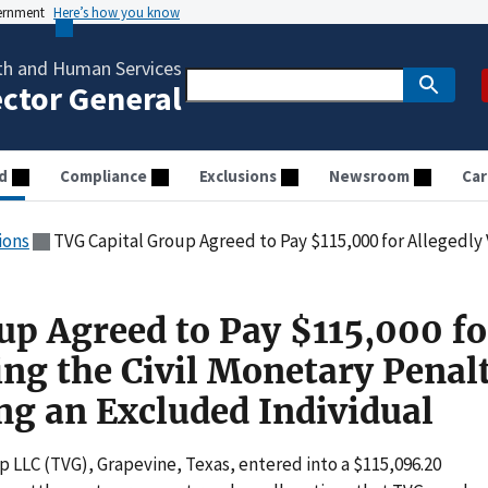
vernment
Here’s how you know
th and Human Services
ector General
d
Compliance
Exclusions
Newsroom
Car
ions
TVG Capital Group Agreed to Pay $115,000 for Allegedly Violating the Civil Monetary
up Agreed to Pay $115,000 fo
ing the Civil Monetary Penal
g an Excluded Individual
p LLC (TVG), Grapevine, Texas, entered into a $115,096.20