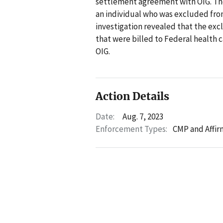
settlement agreement with OIG. Th
an individual who was excluded from
investigation revealed that the exc
that were billed to Federal health
OIG.
Action Details
Date:
Aug. 7, 2023
Enforcement Types:
CMP and Affir