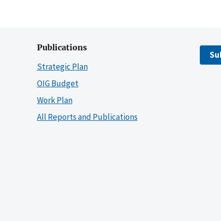
Publications
Su
Strategic Plan
OIG Budget
Work Plan
All Reports and Publications