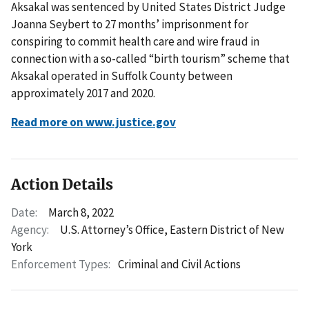
Aksakal was sentenced by United States District Judge
Joanna Seybert to 27 months’ imprisonment for
conspiring to commit health care and wire fraud in
connection with a so-called “birth tourism” scheme that
Aksakal operated in Suffolk County between
approximately 2017 and 2020.
Read more on www.justice.gov
Action Details
Date:
March 8, 2022
Agency:
U.S. Attorney’s Office, Eastern District of New
York
Enforcement Types:
Criminal and Civil Actions