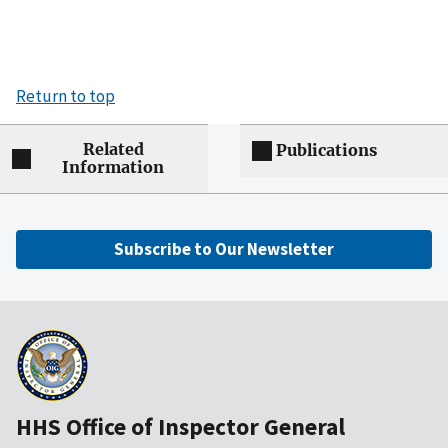
Return to top
Related
Publications
Information
Subscribe to Our Newsletter
HHS Office of Inspector General