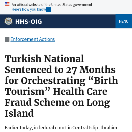
An official website of the United States government
Here’s how you know
HHS-OIG
MENU
Enforcement Actions
Turkish National
Sentenced to 27 Months
for Orchestrating “Birth
Tourism” Health Care
Fraud Scheme on Long
Island
Earlier today, in federal court in Central Islip, Ibrahim