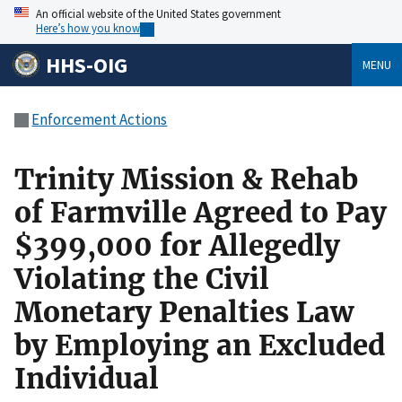
An official website of the United States government
Here’s how you know
HHS-OIG
MENU
Enforcement Actions
Trinity Mission & Rehab
of Farmville Agreed to Pay
$399,000 for Allegedly
Violating the Civil
Monetary Penalties Law
by Employing an Excluded
Individual