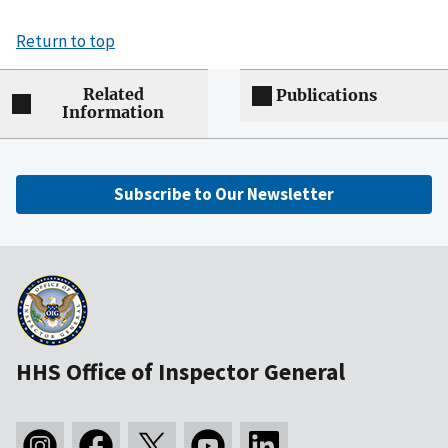
Return to top
Related
Publications
Information
Subscribe to Our Newsletter
HHS Office of Inspector General