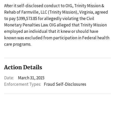
After it self-disclosed conduct to OIG, Trinity Mission &
Rehab of Farmville, LLC (Trinity Mission), Virginia, agreed
to pay $399,573.85 for allegedly violating the Civil
Monetary Penalties Law. OIG alleged that Trinity Mission
employed an individual that it knew or should have
known was excluded from participation in Federal health
care programs.
Action Details
Date:
March 31, 2015
Enforcement Types:
Fraud Self-Disclosures