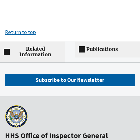
Return to top
Related
Publications
Information
Subscribe to Our Newsletter
HHS Office of Inspector General