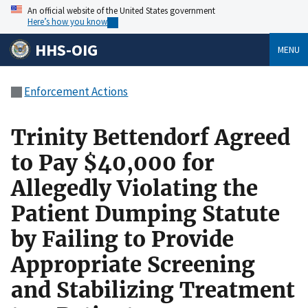
An official website of the United States government
Here’s how you know
HHS-OIG
MENU
Enforcement Actions
Trinity Bettendorf Agreed
to Pay $40,000 for
Allegedly Violating the
Patient Dumping Statute
by Failing to Provide
Appropriate Screening
and Stabilizing Treatment