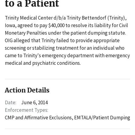
to a Patient
Trinity Medical Center d/b/a Trinity Bettendorf (Trinity),
Iowa, agreed to pay $40,000 to resolve its liability for Civil
Monetary Penalties under the patient dumping statute.
OIG alleged that Trinity failed to provide appropriate
screening or stabilizing treatment for an individual who
came to Trinity's emergency department with emergency
medical and psychiatric conditions.
Action Details
Date:
June 6, 2014
Enforcement Types:
CMP and Affirmative Exclusions,
EMTALA/Patient Dumping