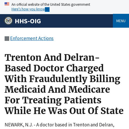
An official website of the United States government
Here’s how you know
HHS-OIG
MENU
Enforcement Actions
Trenton And Delran-
Based Doctor Charged
With Fraudulently Billing
Medicaid And Medicare
For Treating Patients
While He Was Out Of State
NEWARK, N.J. - A doctor based in Trenton and Delran,