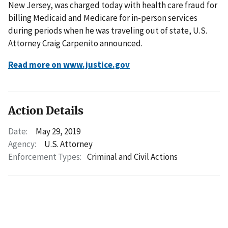
New Jersey, was charged today with health care fraud for
billing Medicaid and Medicare for in-person services
during periods when he was traveling out of state, U.S.
Attorney Craig Carpenito announced.
Read more on www.justice.gov
Action Details
Date:
May 29, 2019
Agency:
U.S. Attorney
Enforcement Types:
Criminal and Civil Actions