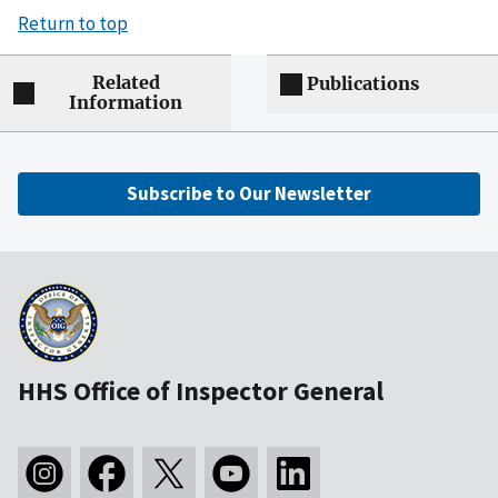
Return to top
Related
Publications
Information
Subscribe to Our Newsletter
HHS Office of Inspector General