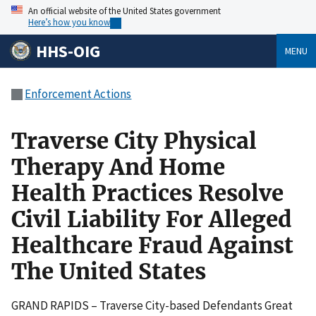
An official website of the United States government
Here’s how you know
HHS-OIG
MENU
Enforcement Actions
Traverse City Physical
Therapy And Home
Health Practices Resolve
Civil Liability For Alleged
Healthcare Fraud Against
The United States
GRAND RAPIDS – Traverse City-based Defendants Great