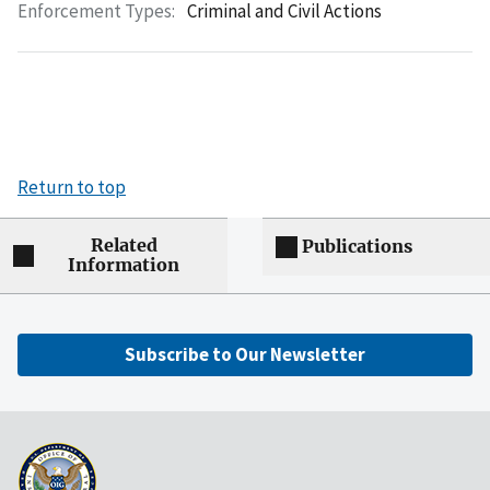
Enforcement Types:
Criminal and Civil Actions
Return to top
Related
Publications
Information
Subscribe to Our Newsletter