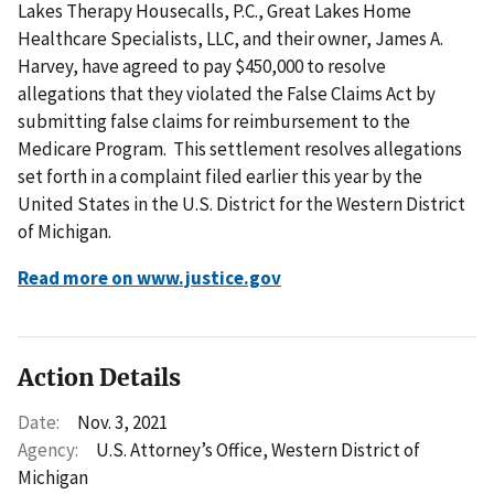
Lakes Therapy Housecalls, P.C., Great Lakes Home
Healthcare Specialists, LLC, and their owner, James A.
Harvey, have agreed to pay $450,000 to resolve
allegations that they violated the False Claims Act by
submitting false claims for reimbursement to the
Medicare Program. This settlement resolves allegations
set forth in a complaint filed earlier this year by the
United States in the U.S. District for the Western District
of Michigan.
Read more on www.justice.gov
Action Details
Date:
Nov. 3, 2021
Agency:
U.S. Attorney’s Office, Western District of
Michigan