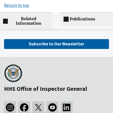
Return to top
Related
Publications
Information
Subscribe to Our Newsletter
HHS Office of Inspector General