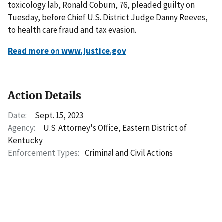
toxicology lab, Ronald Coburn, 76, pleaded guilty on
Tuesday, before Chief U.S. District Judge Danny Reeves,
to health care fraud and tax evasion.
Read more on www.justice.gov
Action Details
Date:
Sept. 15, 2023
Agency:
U.S. Attorney's Office, Eastern District of
Kentucky
Enforcement Types:
Criminal and Civil Actions