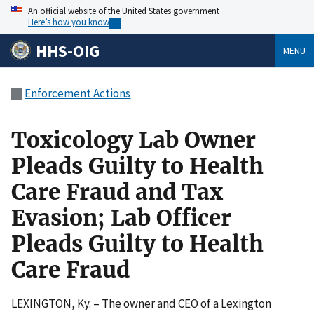
An official website of the United States government
Here’s how you know
HHS-OIG
MENU
Enforcement Actions
Toxicology Lab Owner
Pleads Guilty to Health
Care Fraud and Tax
Evasion; Lab Officer
Pleads Guilty to Health
Care Fraud
LEXINGTON, Ky. – The owner and CEO of a Lexington