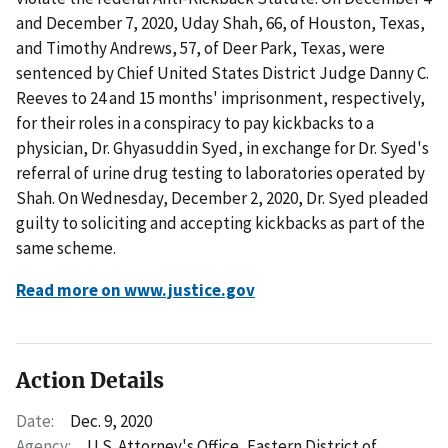
and December 7, 2020, Uday Shah, 66, of Houston, Texas,
and Timothy Andrews, 57, of Deer Park, Texas, were
sentenced by Chief United States District Judge Danny C.
Reeves to 24 and 15 months' imprisonment, respectively,
for their roles in a conspiracy to pay kickbacks to a
physician, Dr. Ghyasuddin Syed, in exchange for Dr. Syed's
referral of urine drug testing to laboratories operated by
Shah. On Wednesday, December 2, 2020, Dr. Syed pleaded
guilty to soliciting and accepting kickbacks as part of the
same scheme.
Read more on www.justice.gov
Action Details
Date:
Dec. 9, 2020
Agency:
U.S. Attorney's Office, Eastern District of