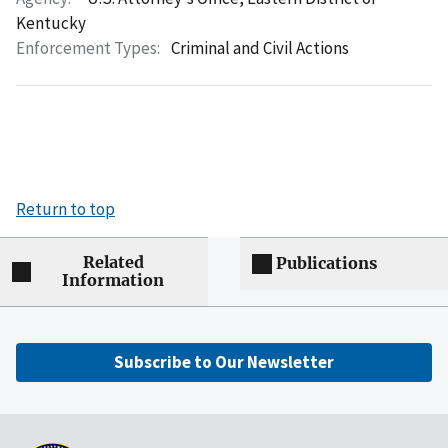
Kentucky
Enforcement Types:
Criminal and Civil Actions
Return to top
Related
Publications
Information
Subscribe to Our Newsletter