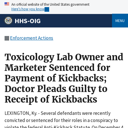
An official website of the United States government
Here’s how you know
HHS-OIG
MENU
Enforcement Actions
Toxicology Lab Owner and
Marketer Sentenced for
Payment of Kickbacks;
Doctor Pleads Guilty to
Receipt of Kickbacks
LEXINGTON, Ky. - Several defendants were recently
convicted or sentenced for their roles in a conspiracy to
violate the federal Anti-Kickback Statute. On December 4