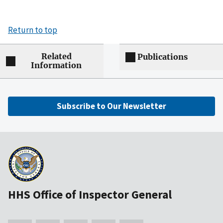
Return to top
Related
Publications
Information
Subscribe to Our Newsletter
HHS Office of Inspector General