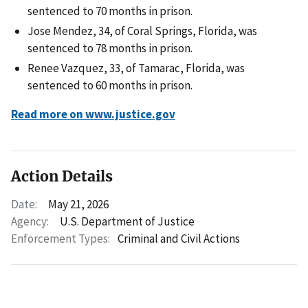
sentenced to 70 months in prison.
Jose Mendez, 34, of Coral Springs, Florida, was
sentenced to 78 months in prison.
Renee Vazquez, 33, of Tamarac, Florida, was
sentenced to 60 months in prison.
Read more on www.justice.gov
Action Details
Date:
May 21, 2026
Agency:
U.S. Department of Justice
Enforcement Types:
Criminal and Civil Actions