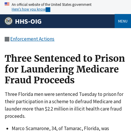
An official website of the United States government
Here’s how you know
HHS-OIG
MENU
Enforcement Actions
Three Sentenced to Prison
for Laundering Medicare
Fraud Proceeds
Three Florida men were sentenced Tuesday to prison for
their participation in a scheme to defraud Medicare and
launder more than $2.2 million in illicit health care fraud
proceeds.
Marco Scamarone, 34, of Tamarac, Florida, was