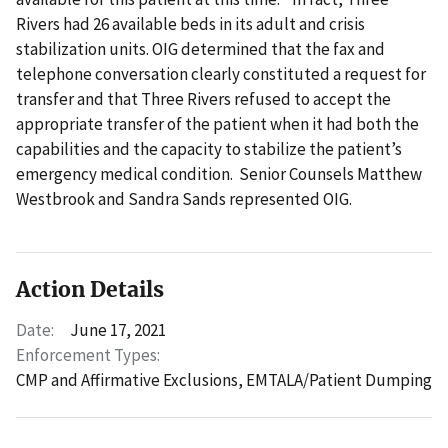
Rivers had 26 available beds in its adult and crisis
stabilization units. OIG determined that the fax and
telephone conversation clearly constituted a request for
transfer and that Three Rivers refused to accept the
appropriate transfer of the patient when it had both the
capabilities and the capacity to stabilize the patient’s
emergency medical condition. Senior Counsels Matthew
Westbrook and Sandra Sands represented OIG.
Action Details
Date:
June 17, 2021
Enforcement Types:
CMP and Affirmative Exclusions,
EMTALA/Patient Dumping