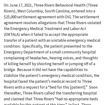
On June 17, 2021, Three Rivers Behavioral Health (Three
Rivers), West Columbia, South Carolina, entered into a
$25,000 settlement agreement with OIG. The settlement
agreement resolves allegations that Three Rivers violated
the Emergency Medical Treatment and Labor Act
(EMTALA) when it failed to accept the appropriate
transfer of a patient with an unstable emergency medical
condition. Specifically, the patient presented to the
Emergency Department of a small community hospital
complaining of headaches, hearing voices, and thoughts
of killing herself by shooting herself or jumping off of a
bridge. Because it did not have the capabilities to
stabilize the patient’s emergency medical condition, the
hospital faxed the patient’s medical record to Three
Rivers with a request for a “bed for this [patient].” Soon
thereafter, Three Rivers called the transferring hospital
and claimed that Three Rivers “had no appropriate beds
available for this patient at this time.” In fact, Three