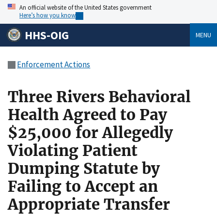
An official website of the United States government
Here’s how you know
HHS-OIG
MENU
Enforcement Actions
Three Rivers Behavioral
Health Agreed to Pay
$25,000 for Allegedly
Violating Patient
Dumping Statute by
Failing to Accept an
Appropriate Transfer