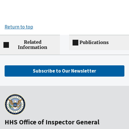
Return to top
Related
Publications
Information
Subscribe to Our Newsletter
HHS Office of Inspector General