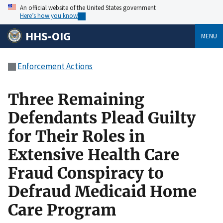
An official website of the United States government
Here’s how you know
HHS-OIG
MENU
Enforcement Actions
Three Remaining
Defendants Plead Guilty
for Their Roles in
Extensive Health Care
Fraud Conspiracy to
Defraud Medicaid Home
Care Program