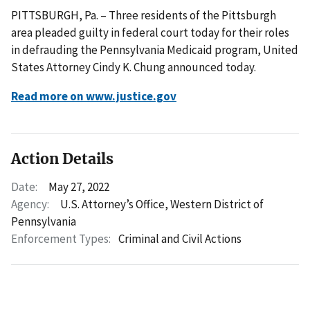
PITTSBURGH, Pa. – Three residents of the Pittsburgh
area pleaded guilty in federal court today for their roles
in defrauding the Pennsylvania Medicaid program, United
States Attorney Cindy K. Chung announced today.
Read more on www.justice.gov
Action Details
Date:
May 27, 2022
Agency:
U.S. Attorney’s Office, Western District of
Pennsylvania
Enforcement Types:
Criminal and Civil Actions