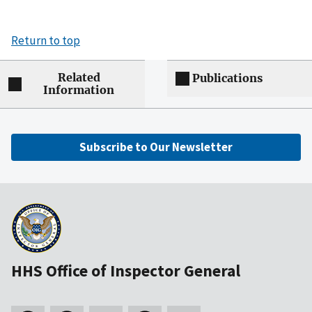
Return to top
Related
Publications
Information
Subscribe to Our Newsletter
HHS Office of Inspector General