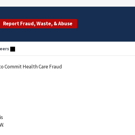
Report Fraud, Waste, & Abuse
eers
 to Commit Health Care Fraud
is
W.