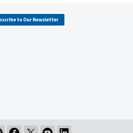
bscribe to Our Newsletter