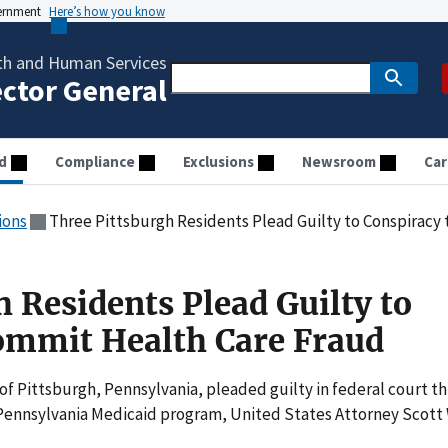
vernment
Here’s how you know
th and Human Services
ector General
d
Compliance
Exclusions
Newsroom
Car
ions
Three Pittsburgh Residents Plead Guilty to Conspiracy
 Residents Plead Guilty to
ommit Health Care Fraud
f Pittsburgh, Pennsylvania, pleaded guilty in federal court th
Pennsylvania Medicaid program, United States Attorney Scott 