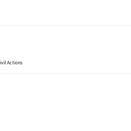
ivil Actions