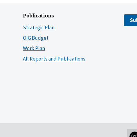
Publications
Su
Strategic Plan
OIG Budget
Work Plan
All Reports and Publications