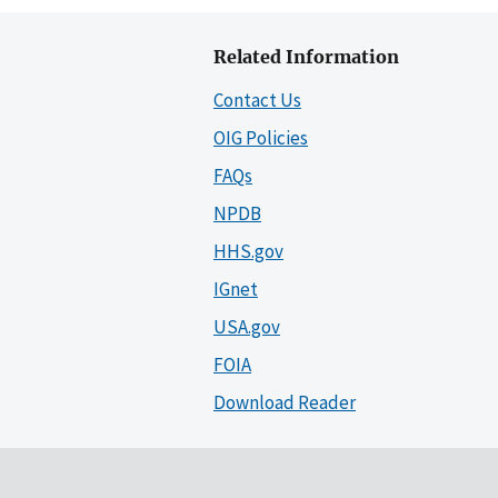
Related Information
Contact Us
OIG Policies
FAQs
NPDB
HHS.gov
IGnet
USA.gov
FOIA
Download Reader