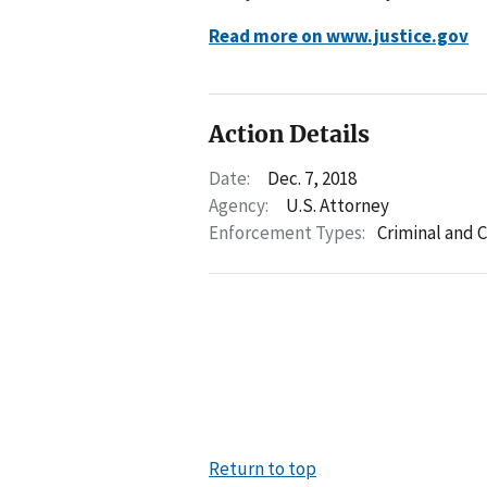
Read more on www.justice.gov
Action Details
Date:
Dec. 7, 2018
Agency:
U.S. Attorney
Enforcement Types:
Criminal and C
Return to top