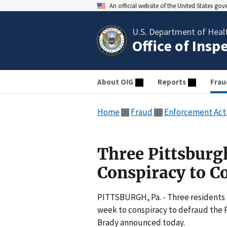
An official website of the United States go
U.S. Department of Heal
Office of Insp
About OIG
Reports
Frau
Home
Fraud
Enforcement Act
Three Pittsburgh
Conspiracy to C
PITTSBURGH, Pa. - Three residents o
week to conspiracy to defraud the 
Brady announced today.