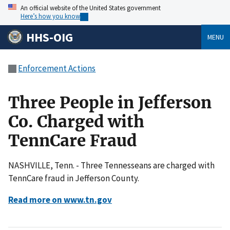
An official website of the United States government
Here’s how you know
HHS-OIG
MENU
Enforcement Actions
Three People in Jefferson
Co. Charged with
TennCare Fraud
NASHVILLE, Tenn. - Three Tennesseans are charged with
TennCare fraud in Jefferson County.
Read more on www.tn.gov