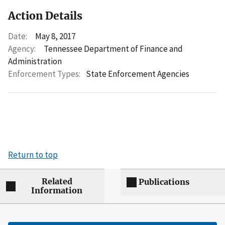
Action Details
Date:
May 8, 2017
Agency:
Tennessee Department of Finance and
Administration
Enforcement Types:
State Enforcement Agencies
Return to top
Related
Publications
Information