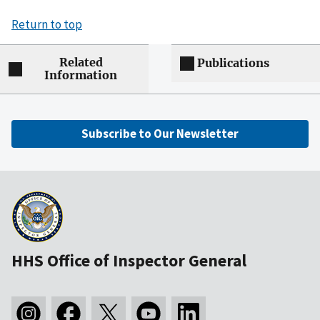
Return to top
Related
Publications
Information
Subscribe to Our Newsletter
HHS Office of Inspector General