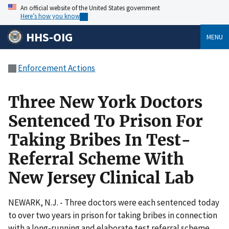
An official website of the United States government
Here’s how you know
HHS-OIG
MENU
Enforcement Actions
Three New York Doctors
Sentenced To Prison For
Taking Bribes In Test-
Referral Scheme With
New Jersey Clinical Lab
NEWARK, N.J. - Three doctors were each sentenced today
to over two years in prison for taking bribes in connection
with a long-running and elaborate test referral scheme