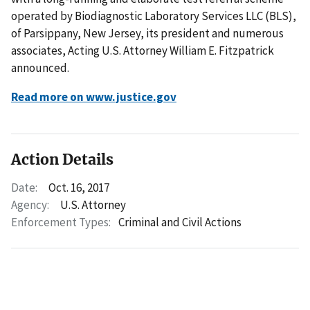
operated by Biodiagnostic Laboratory Services LLC (BLS),
of Parsippany, New Jersey, its president and numerous
associates, Acting U.S. Attorney William E. Fitzpatrick
announced.
Read more on www.justice.gov
Action Details
Date:
Oct. 16, 2017
Agency:
U.S. Attorney
Enforcement Types:
Criminal and Civil Actions