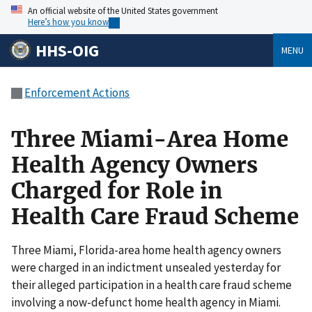
An official website of the United States government
Here’s how you know
HHS-OIG
MENU
Enforcement Actions
Three Miami-Area Home
Health Agency Owners
Charged for Role in
Health Care Fraud Scheme
Three Miami, Florida-area home health agency owners
were charged in an indictment unsealed yesterday for
their alleged participation in a health care fraud scheme
involving a now-defunct home health agency in Miami.