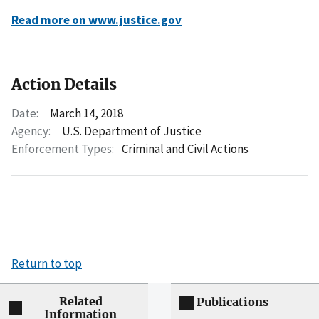
Read more on www.justice.gov
Action Details
Date:
March 14, 2018
Agency:
U.S. Department of Justice
Enforcement Types:
Criminal and Civil Actions
Return to top
Related
Publications
Information