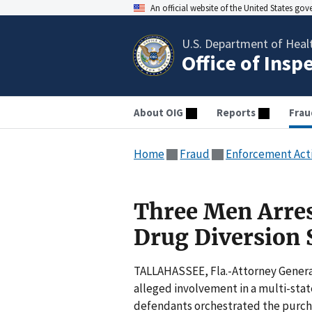
An official website of the United States go
U.S. Department of Heal
Office of Insp
About OIG
Reports
Frau
Home
Fraud
Enforcement Act
Three Men Arres
Drug Diversion
TALLAHASSEE, Fla.-Attorney General
alleged involvement in a multi-state
defendants orchestrated the purchas