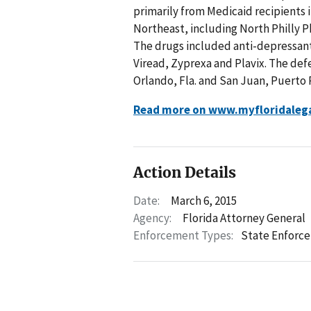
primarily from Medicaid recipients i
Northeast, including North Philly Ph
The drugs included anti-depressants
Viread, Zyprexa and Plavix. The def
Orlando, Fla. and San Juan, Puerto 
Read more on www.myfloridaleg
Action Details
Date:
March 6, 2015
Agency:
Florida Attorney General
Enforcement Types:
State Enforc