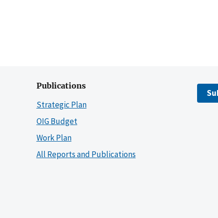
Publications
Su
Strategic Plan
OIG Budget
Work Plan
All Reports and Publications