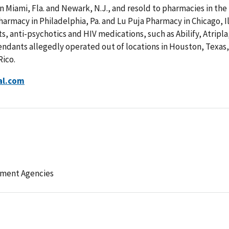
n Miami, Fla. and Newark, N.J., and resold to pharmacies in the
armacy in Philadelphia, Pa. and Lu Puja Pharmacy in Chicago, Il
, anti-psychotics and HIV medications, such as Abilify, Atripla
endants allegedly operated out of locations in Houston, Texas,
Rico.
al.com
ement Agencies