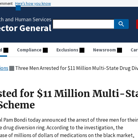
vernment
Here’s how you know
th and Human Services
ector General
d
Compliance
Exclusions
Newsroom
Car
ions
Three Men Arrested for $11 Million Multi-State Drug D
ted for $11 Million Multi-St
 Scheme
 Pam Bondi today announced the arrest of three men for their
 drug diversion ring. According to the investigation, the
e of millions of dollars of medications on the black market,