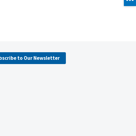
bscribe to Our Newsletter