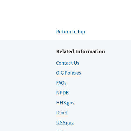
Return to top
Related Information
Contact Us
OIG Policies
FAQs
NPDB
HHS.gov
IGnet
USA.gov