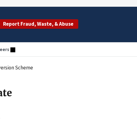
Report Fraud, Waste, & Abuse
eers
iversion Scheme
ate