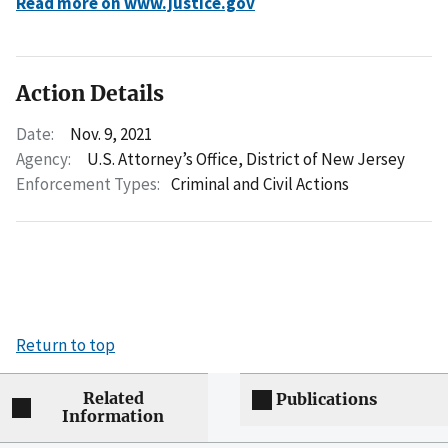
Read more on www.justice.gov
Action Details
Date:
Nov. 9, 2021
Agency:
U.S. Attorney’s Office, District of New Jersey
Enforcement Types:
Criminal and Civil Actions
Return to top
Related
Publications
Information