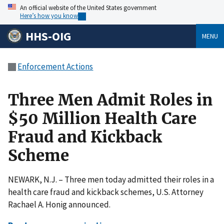
An official website of the United States government
Here’s how you know
HHS-OIG
MENU
Enforcement Actions
Three Men Admit Roles in
$50 Million Health Care
Fraud and Kickback
Scheme
NEWARK, N.J. – Three men today admitted their roles in a
health care fraud and kickback schemes, U.S. Attorney
Rachael A. Honig announced.