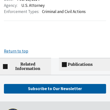
Agency:
U.S. Attorney
Enforcement Types:
Criminal and Civil Actions
Return to top
Related
Publications
Information
Subscribe to Our Newsletter