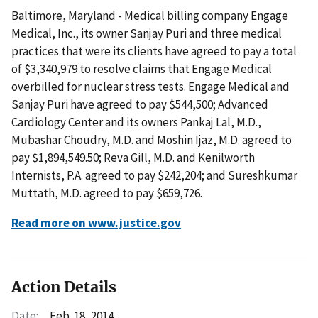
Baltimore, Maryland - Medical billing company Engage
Medical, Inc., its owner Sanjay Puri and three medical
practices that were its clients have agreed to pay a total
of $3,340,979 to resolve claims that Engage Medical
overbilled for nuclear stress tests. Engage Medical and
Sanjay Puri have agreed to pay $544,500; Advanced
Cardiology Center and its owners Pankaj Lal, M.D.,
Mubashar Choudry, M.D. and Moshin Ijaz, M.D. agreed to
pay $1,894,549.50; Reva Gill, M.D. and Kenilworth
Internists, P.A. agreed to pay $242,204; and Sureshkumar
Muttath, M.D. agreed to pay $659,726.
Read more on www.justice.gov
Action Details
Date:
Feb. 18, 2014