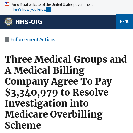
An official website of the United States government
Here’s how you know
HHS-OIG
MENU
Enforcement Actions
Three Medical Groups and
A Medical Billing
Company Agree To Pay
$3,340,979 to Resolve
Investigation into
Medicare Overbilling
Scheme