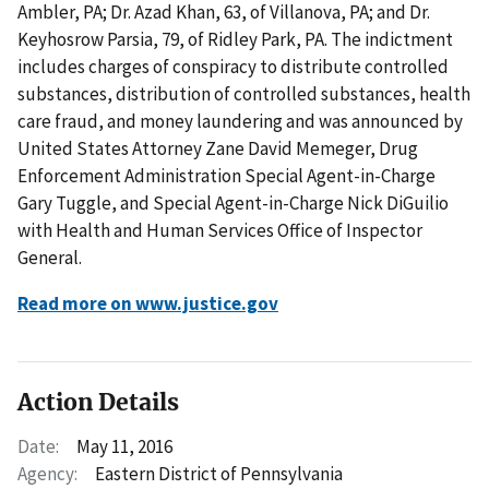
Ambler, PA; Dr. Azad Khan, 63, of Villanova, PA; and Dr.
Keyhosrow Parsia, 79, of Ridley Park, PA. The indictment
includes charges of conspiracy to distribute controlled
substances, distribution of controlled substances, health
care fraud, and money laundering and was announced by
United States Attorney Zane David Memeger, Drug
Enforcement Administration Special Agent-in-Charge
Gary Tuggle, and Special Agent-in-Charge Nick DiGuilio
with Health and Human Services Office of Inspector
General.
Read more on www.justice.gov
Action Details
Date:
May 11, 2016
Agency:
Eastern District of Pennsylvania