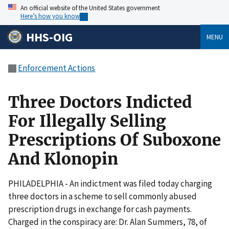
An official website of the United States government
Here’s how you know
HHS-OIG
MENU
Enforcement Actions
Three Doctors Indicted
For Illegally Selling
Prescriptions Of Suboxone
And Klonopin
PHILADELPHIA - An indictment was filed today charging
three doctors in a scheme to sell commonly abused
prescription drugs in exchange for cash payments.
Charged in the conspiracy are: Dr. Alan Summers, 78, of