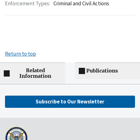
Enforcement Types:
Criminal and Civil Actions
Return to top
Related
Publications
Information
Subscribe to Our Newsletter